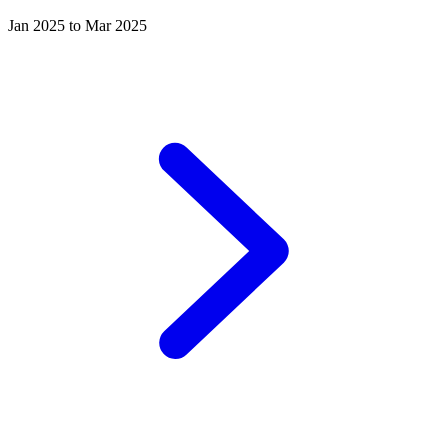
Jan 2025 to Mar 2025