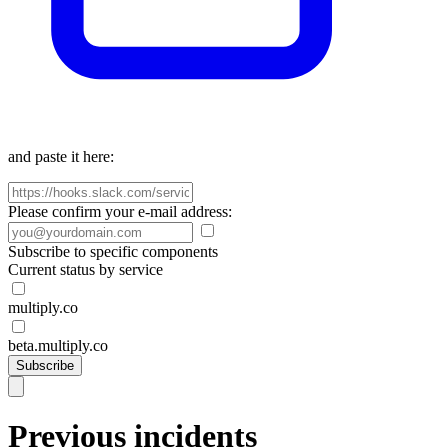
and paste it here:
Please confirm your e-mail address:
Subscribe to specific components
Current status by service
multiply.co
beta.multiply.co
Subscribe
Previous incidents