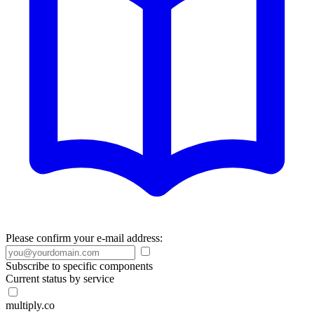
Please confirm your e-mail address:
Subscribe to specific components
Current status by service
multiply.co