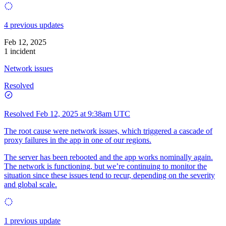
4 previous updates
Feb 12, 2025
1 incident
Network issues
Resolved
Resolved
Feb 12, 2025 at 9:38am UTC
The root cause were network issues, which triggered a cascade of
proxy failures in the app in one of our regions.
The server has been rebooted and the app works nominally again.
The network is functioning, but we’re continuing to monitor the
situation since these issues tend to recur, depending on the severity
and global scale.
1 previous update