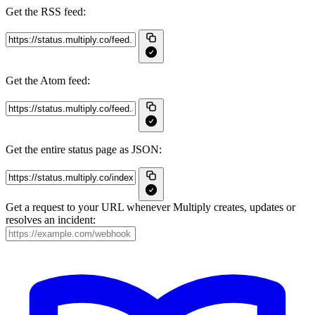
Get the RSS feed:
Get the Atom feed:
Get the entire status page as JSON:
Get a request to your URL whenever Multiply creates, updates or
resolves an incident: