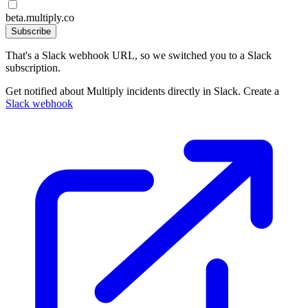
beta.multiply.co
Subscribe
That's a Slack webhook URL, so we switched you to a Slack
subscription.
Get notified about Multiply incidents directly in Slack. Create a
Slack webhook