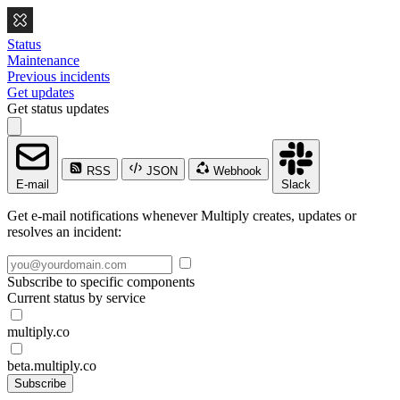
Status
Maintenance
Previous incidents
Get updates
Get status updates
RSS
JSON
Webhook
E-mail
Slack
Get e-mail notifications whenever Multiply creates, updates or
resolves an incident:
Subscribe to specific components
Current status by service
multiply.co
beta.multiply.co
Subscribe