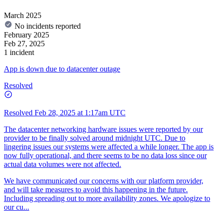
March 2025
No incidents reported
February 2025
Feb 27, 2025
1 incident
App is down due to datacenter outage
Resolved
Resolved
Feb 28, 2025 at 1:17am UTC
The datacenter networking hardware issues were reported by our
provider to be finally solved around midnight UTC. Due to
lingering issues our systems were affected a while longer. The app is
now fully operational, and there seems to be no data loss since our
actual data volumes were not affected.
We have communicated our concerns with our platform provider,
and will take measures to avoid this happening in the future.
Including spreading out to more availability zones. We apologize to
our cu...