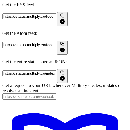
Get the RSS feed:
Get the Atom feed:
Get the entire status page as JSON:
Get a request to your URL whenever Multiply creates, updates or
resolves an incident: