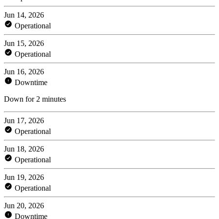
Jun 14, 2026
Operational
Jun 15, 2026
Operational
Jun 16, 2026
Downtime
Down for 2 minutes
Jun 17, 2026
Operational
Jun 18, 2026
Operational
Jun 19, 2026
Operational
Jun 20, 2026
Downtime