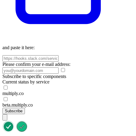
and paste it here:
Please confirm your e-mail address:
Subscribe to specific components
Current status by service
multiply.co
beta.multiply.co
Subscribe