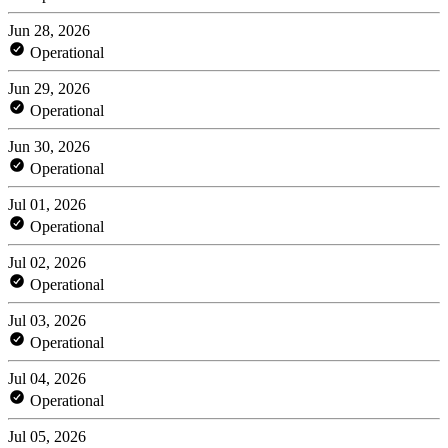
Jun 28, 2026
Operational
Jun 29, 2026
Operational
Jun 30, 2026
Operational
Jul 01, 2026
Operational
Jul 02, 2026
Operational
Jul 03, 2026
Operational
Jul 04, 2026
Operational
Jul 05, 2026