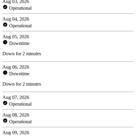
Aug 03, 2026
Operational
Aug 04, 2026
Operational
Aug 05, 2026
Downtime
Down for 2 minutes
Aug 06, 2026
Downtime
Down for 2 minutes
Aug 07, 2026
Operational
Aug 08, 2026
Operational
Aug 09, 2026