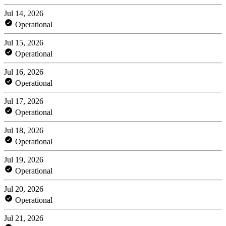
Jul 14, 2026
Operational
Jul 15, 2026
Operational
Jul 16, 2026
Operational
Jul 17, 2026
Operational
Jul 18, 2026
Operational
Jul 19, 2026
Operational
Jul 20, 2026
Operational
Jul 21, 2026