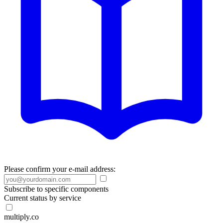
Please confirm your e-mail address:
Subscribe to specific components
Current status by service
multiply.co