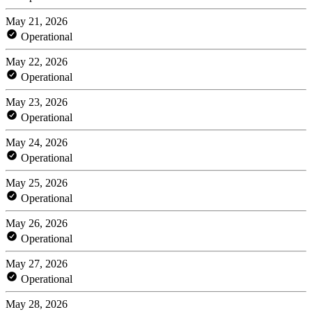
May 21, 2026
Operational
May 22, 2026
Operational
May 23, 2026
Operational
May 24, 2026
Operational
May 25, 2026
Operational
May 26, 2026
Operational
May 27, 2026
Operational
May 28, 2026