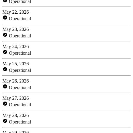
Operational
May 22, 2026
Operational
May 23, 2026
Operational
May 24, 2026
Operational
May 25, 2026
Operational
May 26, 2026
Operational
May 27, 2026
Operational
May 28, 2026
Operational
May 29, 2026