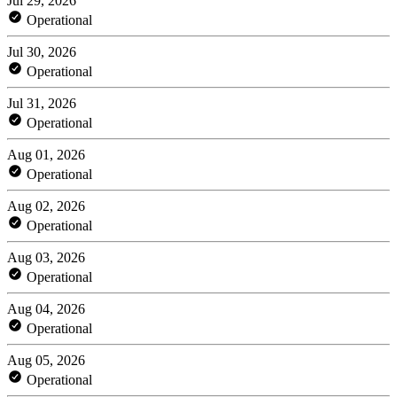
Jul 29, 2026
Operational
Jul 30, 2026
Operational
Jul 31, 2026
Operational
Aug 01, 2026
Operational
Aug 02, 2026
Operational
Aug 03, 2026
Operational
Aug 04, 2026
Operational
Aug 05, 2026
Operational