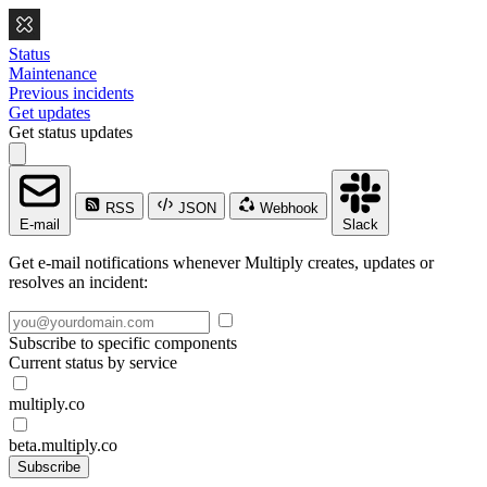
Status
Maintenance
Previous incidents
Get updates
Get status updates
RSS
JSON
Webhook
E-mail
Slack
Get e-mail notifications whenever Multiply creates, updates or
resolves an incident:
Subscribe to specific components
Current status by service
multiply.co
beta.multiply.co
Subscribe