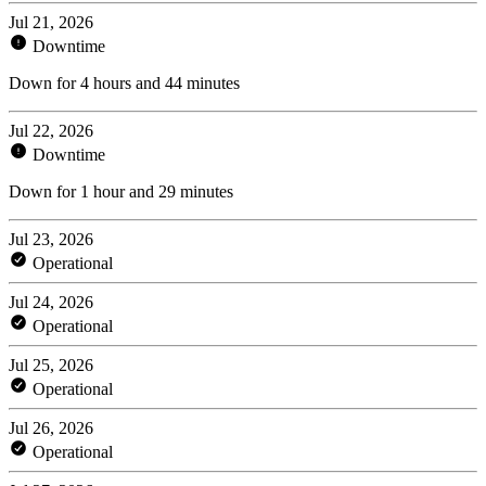
Jul 21, 2026
Downtime
Down for 4 hours and 44 minutes
Jul 22, 2026
Downtime
Down for 1 hour and 29 minutes
Jul 23, 2026
Operational
Jul 24, 2026
Operational
Jul 25, 2026
Operational
Jul 26, 2026
Operational