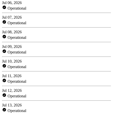
Jul 06, 2026
Operational
Jul 07, 2026
Operational
Jul 08, 2026
Operational
Jul 09, 2026
Operational
Jul 10, 2026
Operational
Jul 11, 2026
Operational
Jul 12, 2026
Operational
Jul 13, 2026
Operational