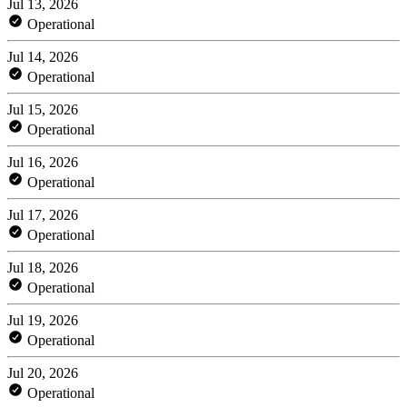
Jul 13, 2026
Operational
Jul 14, 2026
Operational
Jul 15, 2026
Operational
Jul 16, 2026
Operational
Jul 17, 2026
Operational
Jul 18, 2026
Operational
Jul 19, 2026
Operational
Jul 20, 2026
Operational