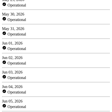
Operational
May 30, 2026
Operational
May 31, 2026
Operational
Jun 01, 2026
Operational
Jun 02, 2026
Operational
Jun 03, 2026
Operational
Jun 04, 2026
Operational
Jun 05, 2026
Operational