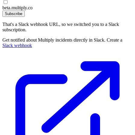
beta.multiply.co
Subscribe
That's a Slack webhook URL, so we switched you to a Slack
subscription.
Get notified about Multiply incidents directly in Slack. Create a
Slack webhook