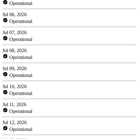
Operational
Jul 06, 2026
Operational
Jul 07, 2026
Operational
Jul 08, 2026
Operational
Jul 09, 2026
Operational
Jul 10, 2026
Operational
Jul 11, 2026
Operational
Jul 12, 2026
Operational