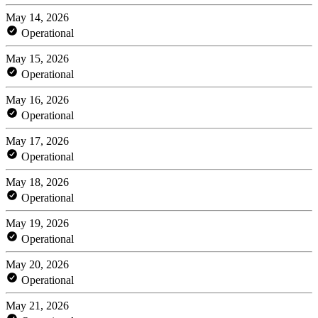
May 14, 2026
Operational
May 15, 2026
Operational
May 16, 2026
Operational
May 17, 2026
Operational
May 18, 2026
Operational
May 19, 2026
Operational
May 20, 2026
Operational
May 21, 2026