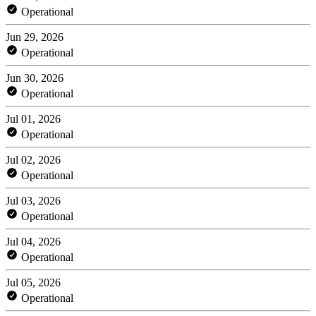
Operational
Jun 29, 2026
Operational
Jun 30, 2026
Operational
Jul 01, 2026
Operational
Jul 02, 2026
Operational
Jul 03, 2026
Operational
Jul 04, 2026
Operational
Jul 05, 2026
Operational