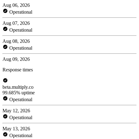
Aug 06, 2026
Operational
Aug 07, 2026
Operational
Aug 08, 2026
Operational
Aug 09, 2026
Response times
beta.multiply.co
99.685% uptime
Operational
May 12, 2026
Operational
May 13, 2026
Operational