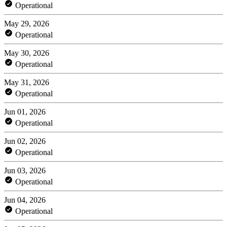
Operational
May 29, 2026
Operational
May 30, 2026
Operational
May 31, 2026
Operational
Jun 01, 2026
Operational
Jun 02, 2026
Operational
Jun 03, 2026
Operational
Jun 04, 2026
Operational