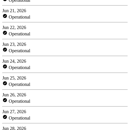
Operational
Jun 21, 2026
Operational
Jun 22, 2026
Operational
Jun 23, 2026
Operational
Jun 24, 2026
Operational
Jun 25, 2026
Operational
Jun 26, 2026
Operational
Jun 27, 2026
Operational
Jun 28, 2026