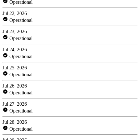
Operational
Jul 22, 2026
Operational
Jul 23, 2026
Operational
Jul 24, 2026
Operational
Jul 25, 2026
Operational
Jul 26, 2026
Operational
Jul 27, 2026
Operational
Jul 28, 2026
Operational