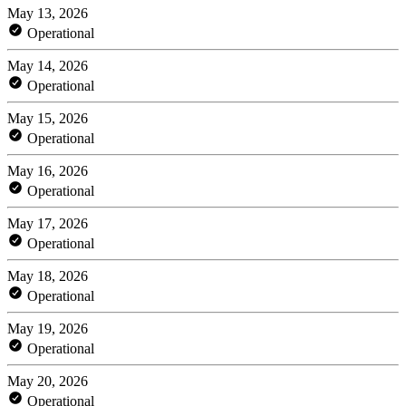
May 13, 2026
Operational
May 14, 2026
Operational
May 15, 2026
Operational
May 16, 2026
Operational
May 17, 2026
Operational
May 18, 2026
Operational
May 19, 2026
Operational
May 20, 2026
Operational