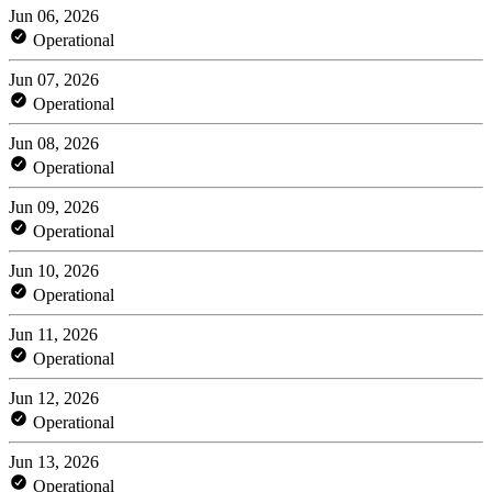
Jun 06, 2026
Operational
Jun 07, 2026
Operational
Jun 08, 2026
Operational
Jun 09, 2026
Operational
Jun 10, 2026
Operational
Jun 11, 2026
Operational
Jun 12, 2026
Operational
Jun 13, 2026
Operational