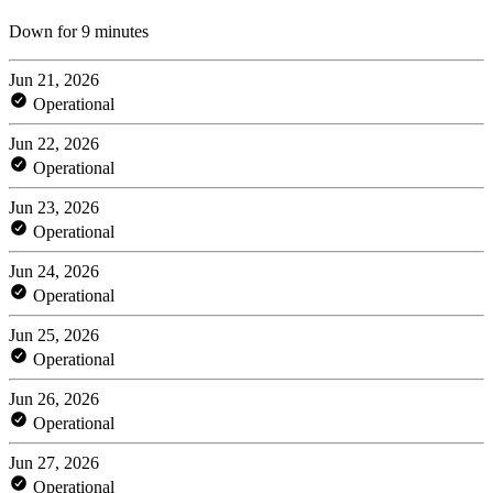
Down for 9 minutes
Jun 21, 2026
Operational
Jun 22, 2026
Operational
Jun 23, 2026
Operational
Jun 24, 2026
Operational
Jun 25, 2026
Operational
Jun 26, 2026
Operational
Jun 27, 2026
Operational