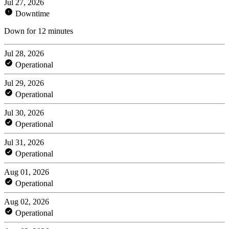
Jul 27, 2026
Downtime
Down for 12 minutes
Jul 28, 2026
Operational
Jul 29, 2026
Operational
Jul 30, 2026
Operational
Jul 31, 2026
Operational
Aug 01, 2026
Operational
Aug 02, 2026
Operational