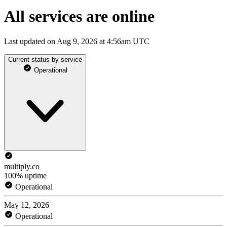
All services are online
Last updated on Aug 9, 2026 at 4:56am UTC
Current status by service
Operational
multiply.co
100% uptime
Operational
May 12, 2026
Operational