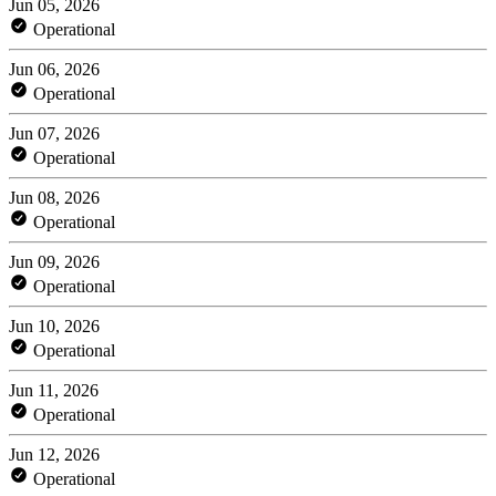
Jun 05, 2026
Operational
Jun 06, 2026
Operational
Jun 07, 2026
Operational
Jun 08, 2026
Operational
Jun 09, 2026
Operational
Jun 10, 2026
Operational
Jun 11, 2026
Operational
Jun 12, 2026
Operational