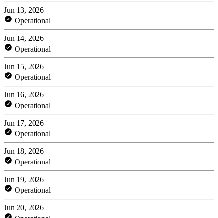
Jun 13, 2026
Operational
Jun 14, 2026
Operational
Jun 15, 2026
Operational
Jun 16, 2026
Operational
Jun 17, 2026
Operational
Jun 18, 2026
Operational
Jun 19, 2026
Operational
Jun 20, 2026