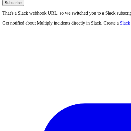
Subscribe
That's a Slack webhook URL, so we switched you to a Slack subscrip
Get notified about Multiply incidents directly in Slack. Create a
Slack