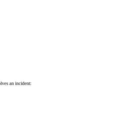
lves an incident: