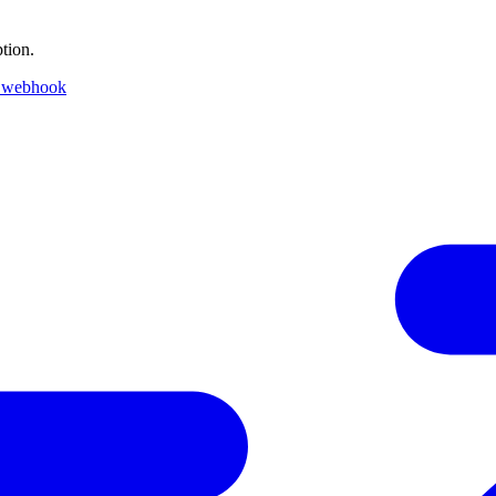
tion.
 webhook