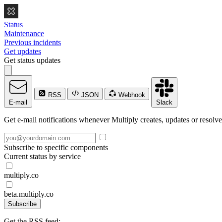
Status
Maintenance
Previous incidents
Get updates
Get status updates
RSS
JSON
Webhook
E-mail
Slack
Get e-mail notifications whenever Multiply creates, updates or resolve
Subscribe to specific components
Current status by service
multiply.co
beta.multiply.co
Subscribe
Get the RSS feed: