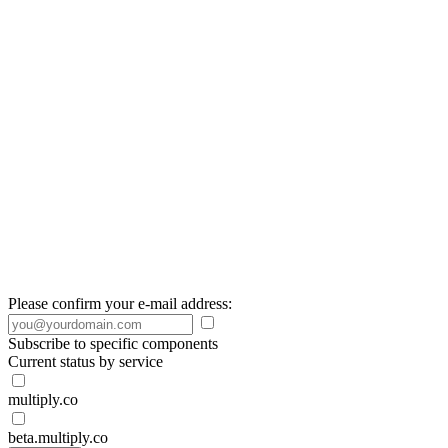
Please confirm your e-mail address:
Subscribe to specific components
Current status by service
multiply.co
beta.multiply.co