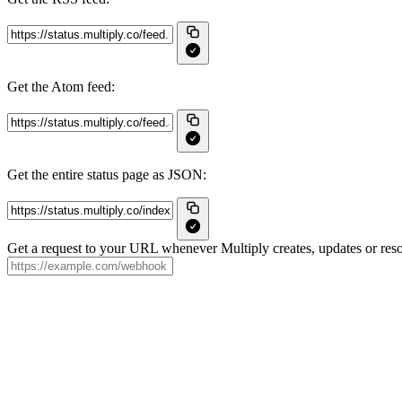
Get the Atom feed:
Get the entire status page as JSON:
Get a request to your URL whenever Multiply creates, updates or reso