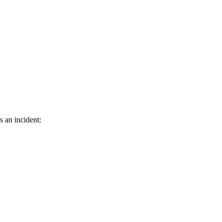
s an incident: