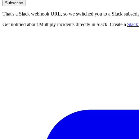
Subscribe
That's a Slack webhook URL, so we switched you to a Slack subscrip
Get notified about Multiply incidents directly in Slack. Create a
Slack