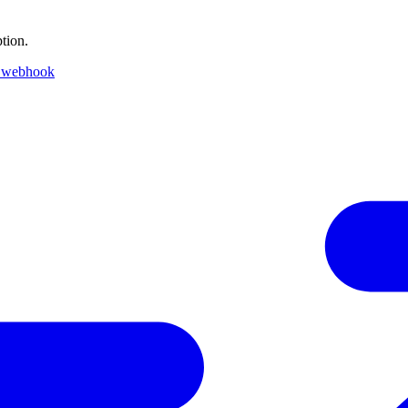
tion.
 webhook