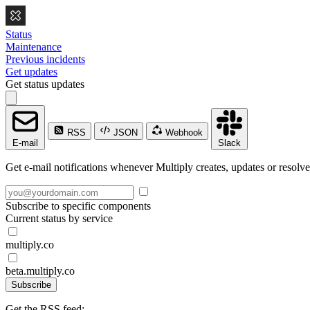
Status
Maintenance
Previous incidents
Get updates
Get status updates
RSS
JSON
Webhook
E-mail
Slack
Get e-mail notifications whenever Multiply creates, updates or resolve
Subscribe to specific components
Current status by service
multiply.co
beta.multiply.co
Subscribe
Get the RSS feed: