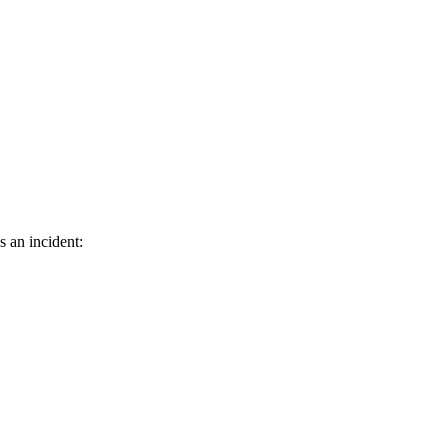
s an incident: