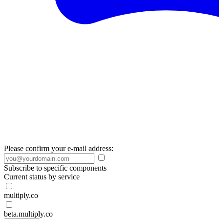
Please confirm your e-mail address:
Subscribe to specific components
Current status by service
multiply.co
beta.multiply.co