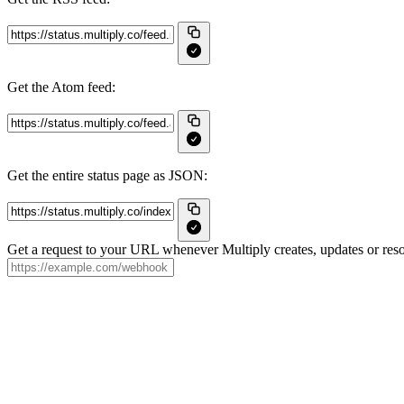
Get the Atom feed:
Get the entire status page as JSON:
Get a request to your URL whenever Multiply creates, updates or reso