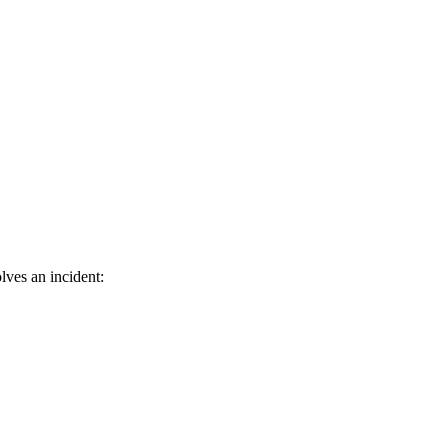
lves an incident: